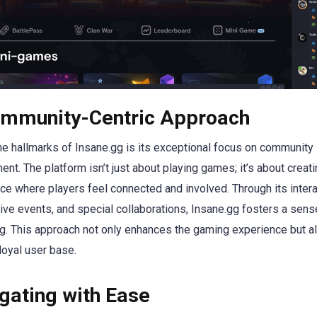
mmunity-Centric Approach
he hallmarks of Insane.gg is its exceptional focus on community
nt. The platform isn’t just about playing games; it’s about creati
ce where players feel connected and involved. Through its intera
live events, and special collaborations, Insane.gg fosters a sens
g. This approach not only enhances the gaming experience but a
loyal user base.
gating with Ease