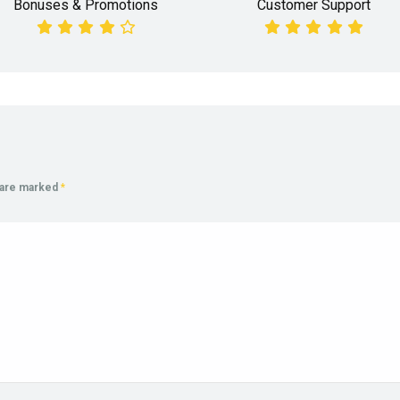
Bonuses & Promotions
Customer Support
s are marked
*