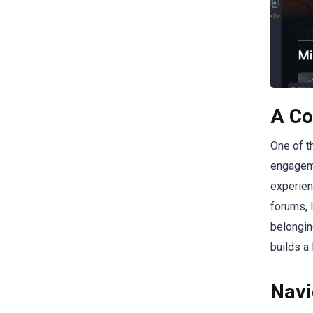
A Co
One of t
engageme
experien
forums, 
belongin
builds a 
Navi