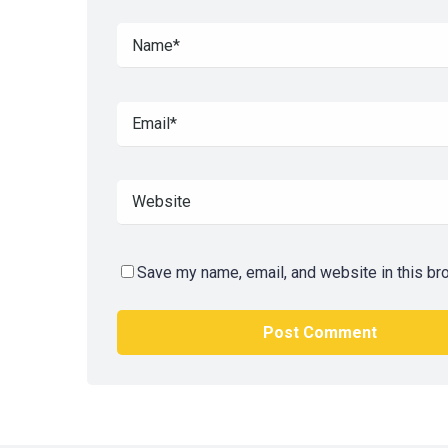
Save my name, email, and website in this br