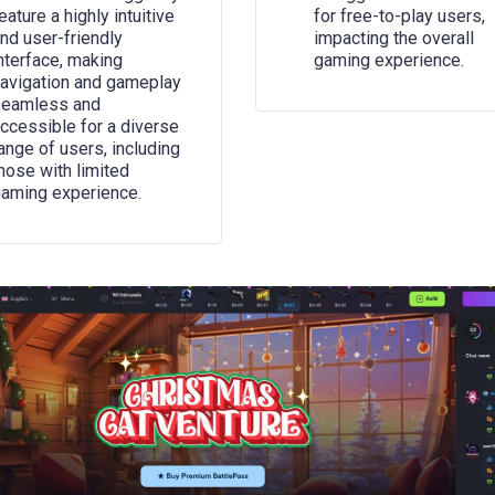
eature a highly intuitive
for free-to-play users,
nd user-friendly
impacting the overall
nterface, making
gaming experience.
avigation and gameplay
seamless and
ccessible for a diverse
ange of users, including
hose with limited
aming experience.