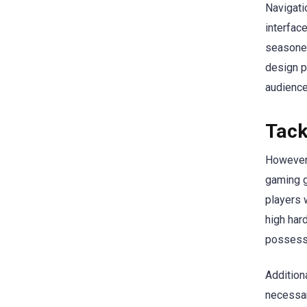
Navigati
interface
seasoned
design p
audience
Tack
However,
gaming g
players 
high har
possess 
Additiona
necessar