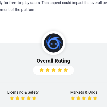
ly for free-to-play users. This aspect could impact the overall p
yment of the platform.
Overall Rating
Licensing & Safety
Markets & Odds