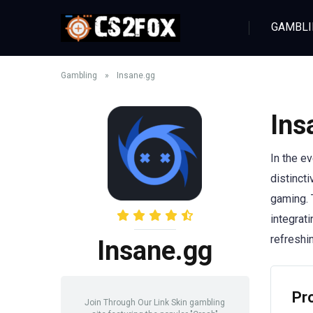
GAMBLI
Gambling
»
Insane.gg
Ins
In the e
distinct
gaming. 
integrat
refreshi
Insane.gg
Pr
Join Through Our Link Skin gambling