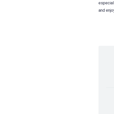
especial
and enjo