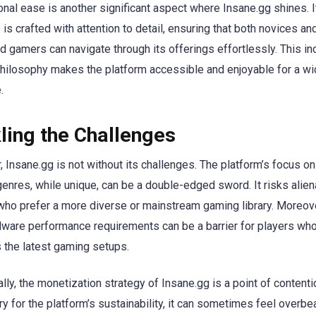
onal ease is another significant aspect where Insane.gg shines. I
 is crafted with attention to detail, ensuring that both novices an
 gamers can navigate through its offerings effortlessly. This in
hilosophy makes the platform accessible and enjoyable for a w
.
ling the Challenges
 Insane.gg is not without its challenges. The platform’s focus on
enres, while unique, can be a double-edged sword. It risks alien
who prefer a more diverse or mainstream gaming library. Moreove
dware performance requirements can be a barrier for players who
the latest gaming setups.
lly, the monetization strategy of Insane.gg is a point of contenti
y for the platform’s sustainability, it can sometimes feel overbea