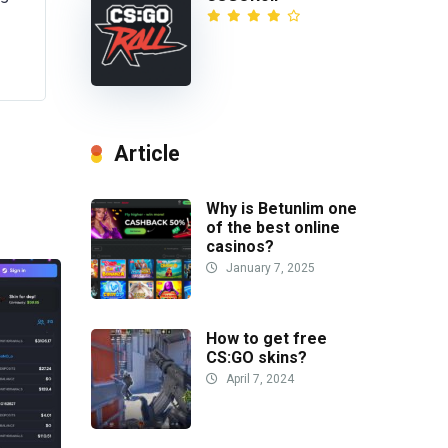
Article
Why is Betunlim one
of the best online
casinos?
January 7, 2025
How to get free
CS:GO skins?
April 7, 2024