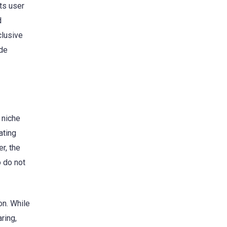
ts user
d
clusive
ide
 niche
ating
r, the
 do not
on. While
ring,