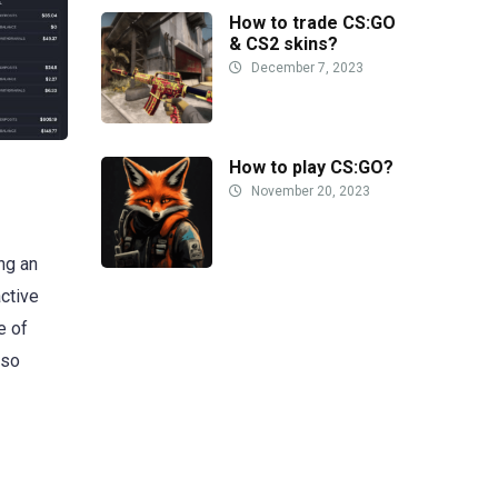
How to trade CS:GO
& CS2 skins?
December 7, 2023
How to play CS:GO?
November 20, 2023
ng an
ctive
e of
lso