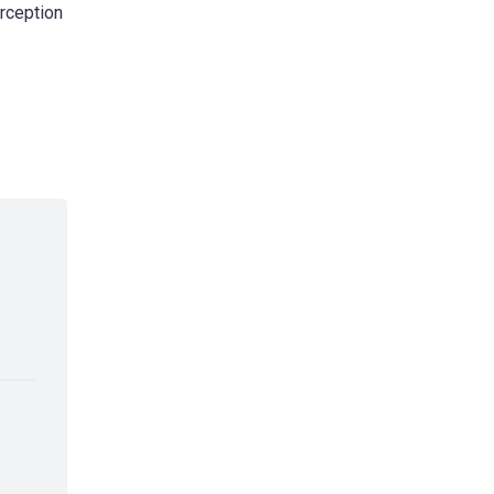
erception