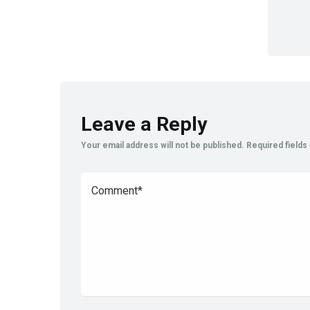
Leave a Reply
Your email address will not be published.
Required field