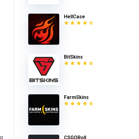
HellCase
BitSkins
FarmSkins
d
ng
CSGORoll