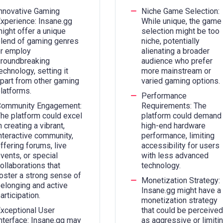
nnovative Gaming
Niche Game Selection:
xperience: Insane.gg
While unique, the game
ight offer a unique
selection might be too
lend of gaming genres
niche, potentially
r employ
alienating a broader
roundbreaking
audience who prefer
echnology, setting it
more mainstream or
part from other gaming
varied gaming options.
latforms.
Performance
Community Engagement:
Requirements: The
he platform could excel
platform could demand
n creating a vibrant,
high-end hardware
nteractive community,
performance, limiting
ffering forums, live
accessibility for users
vents, or special
with less advanced
ollaborations that
technology.
oster a strong sense of
Monetization Strategy:
elonging and active
Insane.gg might have a
articipation.
monetization strategy
xceptional User
that could be perceive
nterface: Insane.gg may
as aggressive or limiti