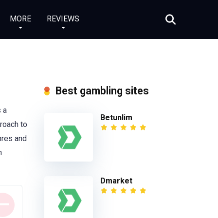
MORE
REVIEWS
Best gambling sites
s a
Betunlim
proach to
nres and
h
Dmarket