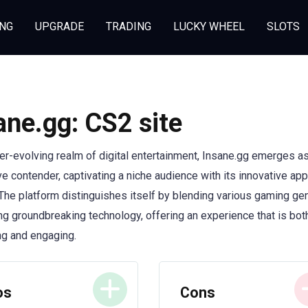
NG
UPGRADE
TRADING
LUCKY WHEEL
SLOTS
ane.gg: CS2 site
ver-evolving realm of digital entertainment, Insane.gg emerges a
ive contender, captivating a niche audience with its innovative ap
The platform distinguishes itself by blending various gaming ge
ing groundbreaking technology, offering an experience that is bot
ng and engaging.
os
Cons