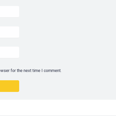
owser for the next time I comment.