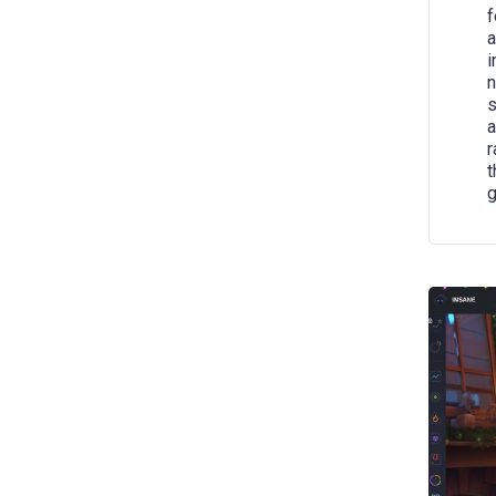
f
a
i
n
a
r
t
g