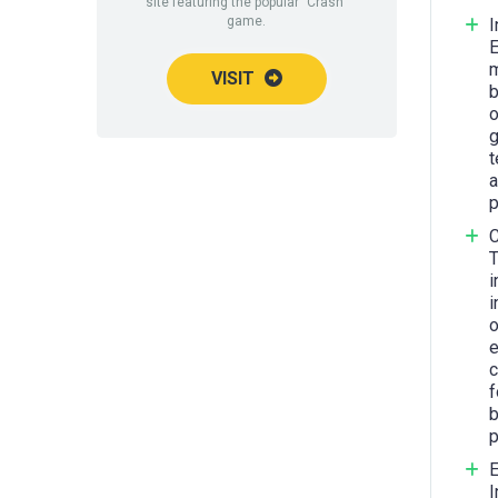
site featuring the popular "Crash"
game.
I
E
m
VISIT
b
o
g
t
a
p
T
i
i
o
e
c
f
b
p
E
I